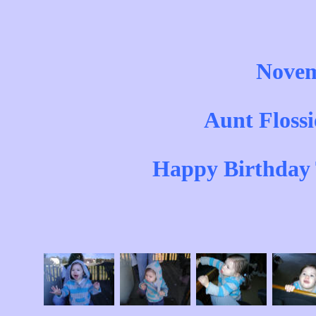
Novem
Aunt Flossi
Happy Birthday 