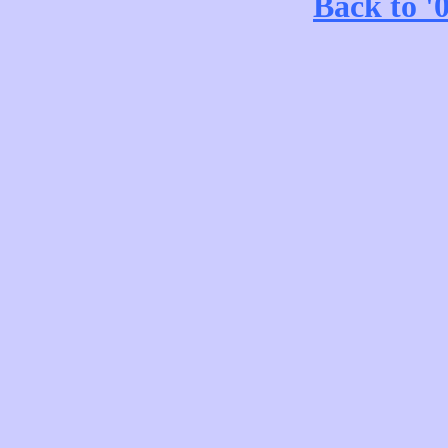
Back to '