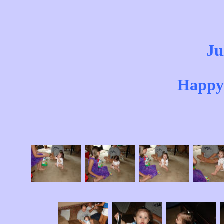
Ju
Happy 