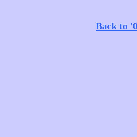
Back to '