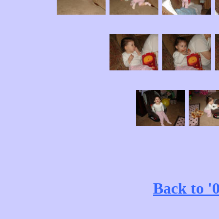
Back to '