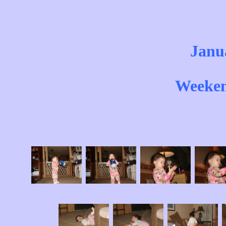
Janu
Weeken