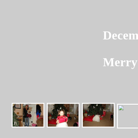
Decem
Merry