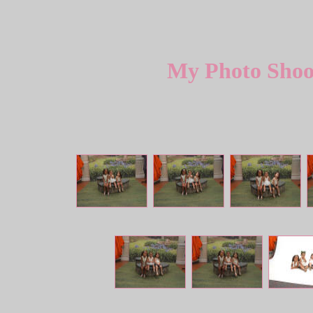
My Photo Shoot