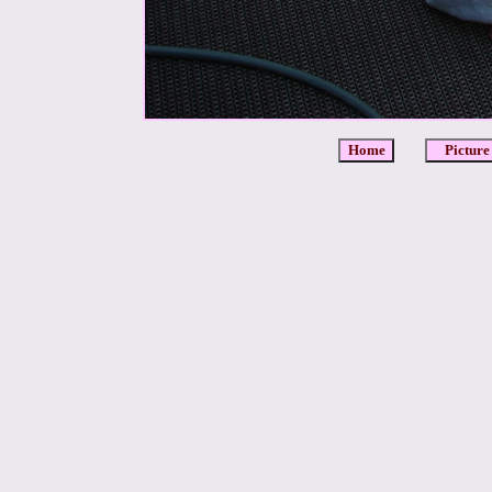
Home
Picture