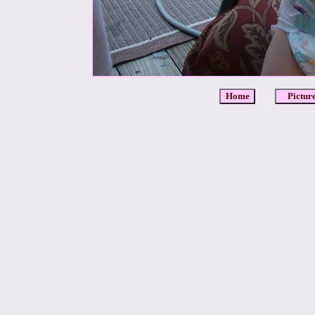
Home
Pictur