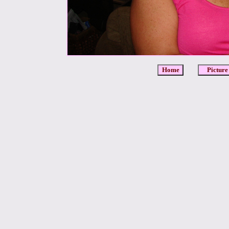
Home
Picture