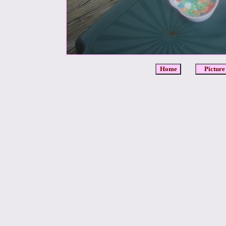
Home
Picture