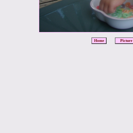
Home
Picture