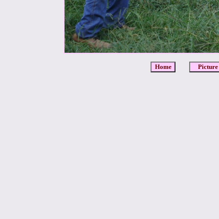
Home
Picture