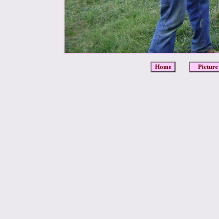
Home
Picture