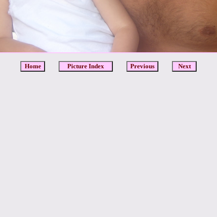
Home
Picture Index
Previous
Next