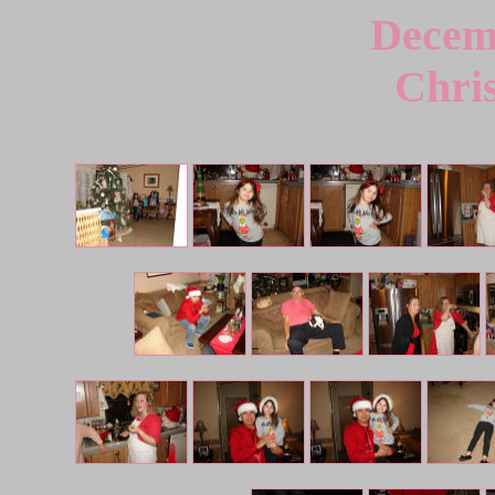
Decem
Chri