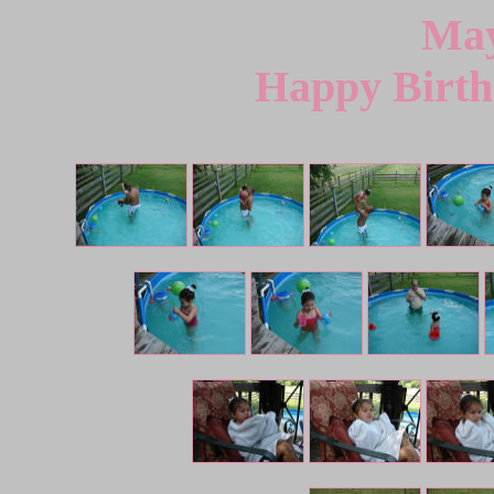
May
Happy Birth