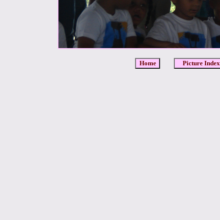
Home
Picture Index