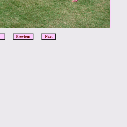
DCR
Previous
Next