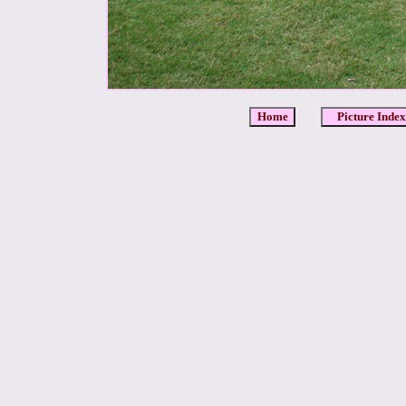
Home
Picture Index