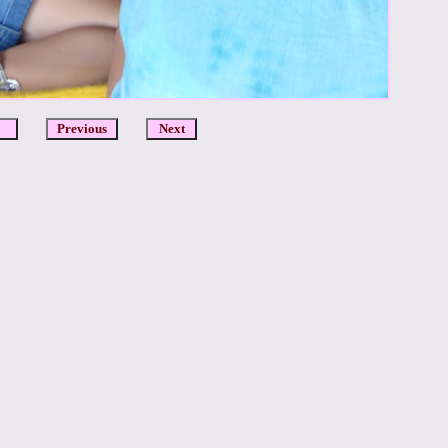
DCR
Previous
Next