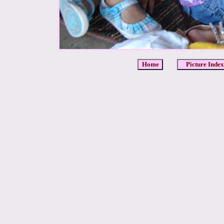
Home
Picture Index