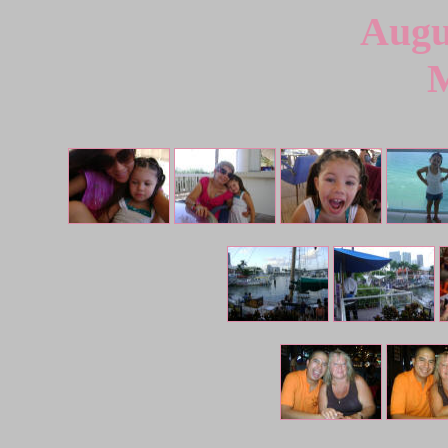
Augu
M