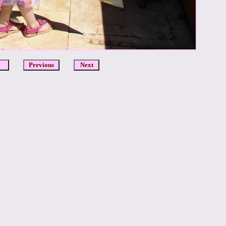
DCR
Previous
Next