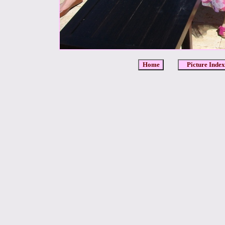
Home
Picture Index