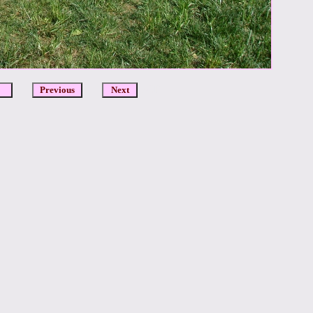
DCR
Previous
Next