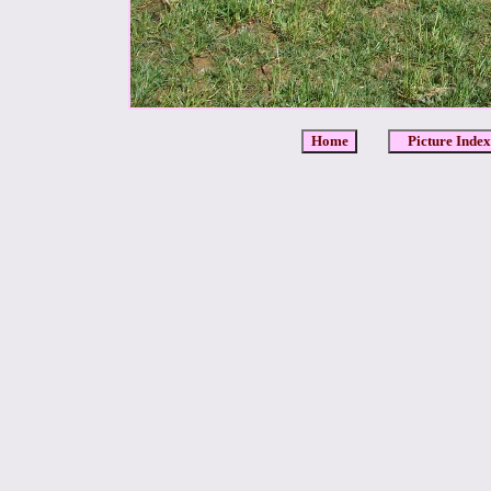
Home
Picture Index