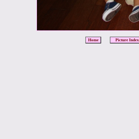
Home
Picture Index