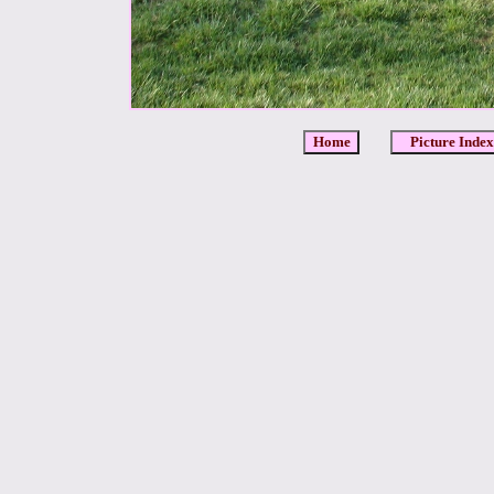
Home
Picture Index