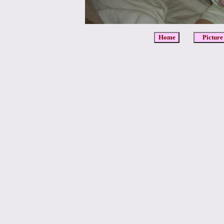
Home
Picture