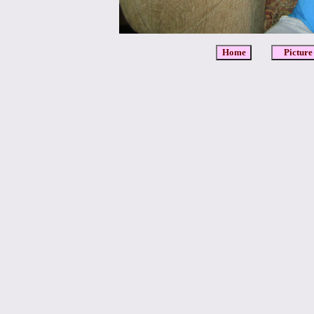
Home
Picture