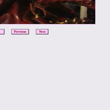
DCR
Previous
Next