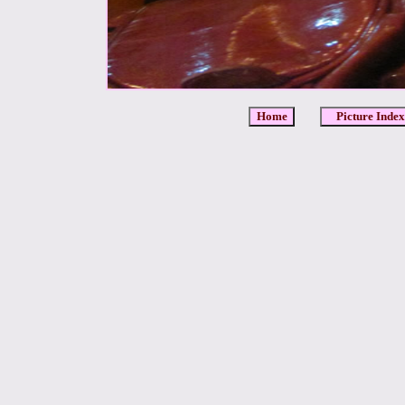
Home
Picture Index