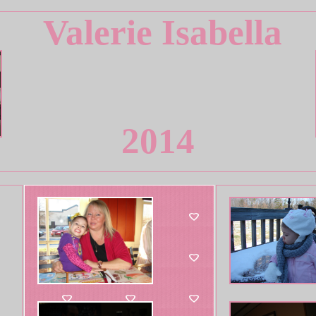
Valerie Isabella
2014