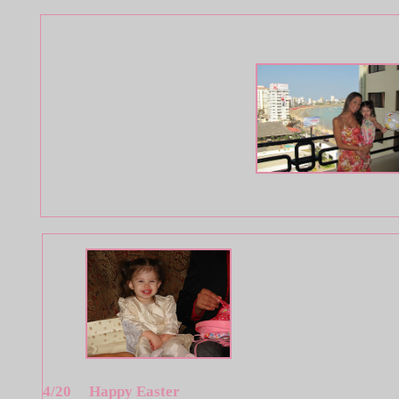
4/20 Happy Easter